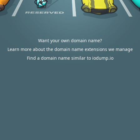
Want your own domain name?
Learn more about the domain name extensions we manage
Find a domain name similar to iodump.io