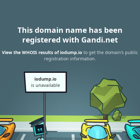
This domain name has been
registered with Gandi.net
View the WHOIS results of iodump.io
to get the domain’s public
registration information.
iodump.io
is unavailable